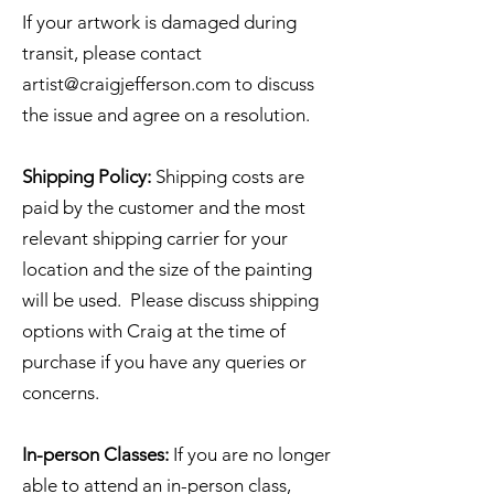
If your artwork is damaged during
transit, please contact
artist@craigjefferson.com
to discuss
the issue and agree on a resolution.
Shipping Policy:
Shipping costs are
paid by the customer and the most
relevant shipping carrier for your
location and the size of the painting
will be used. Please discuss shipping
options with Craig at the time of
purchase if you have any queries or
concerns.
In-person Classes:
If you are no longer
able to attend an in-person class,