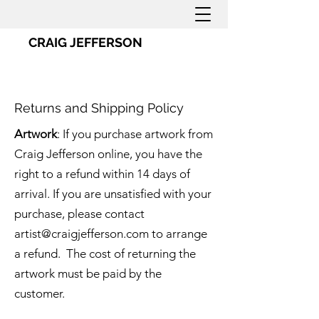
CRAIG JEFFERSON
Returns and Shipping Policy
Artwork
: If you purchase artwork from
Craig Jefferson online, you have the
right to a refund within 14 days of
arrival. If you are unsatisfied with your
purchase, please contact
artist@craigjefferson.com
to arrange
a refund. The cost of returning the
artwork must be paid by the
customer.