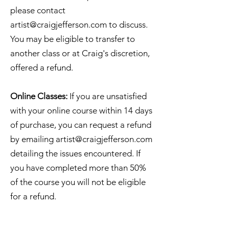
please contact
artist@craigjefferson.com
to discuss.
You may be eligible to transfer to
another class or at Craig's discretion,
offered a refund.
Online Classes:
If you are unsatisfied
with your online course within 14 days
of purchase, you can request a refund
by emailing
artist@craigjefferson.com
detailing the issues encountered. If
you have completed more than 50%
of the course you will not be eligible
for a refund.
Seacourt Print Workshop