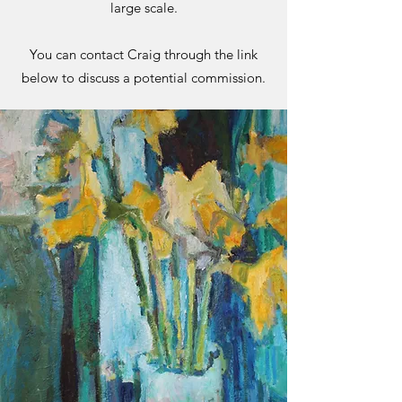
large scale.
You can contact Craig through the link
below to discuss a potential commission.