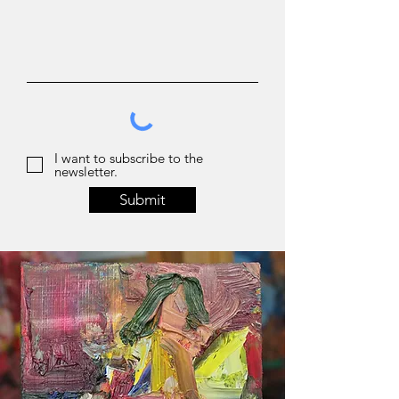
I want to subscribe to the
newsletter.
Submit