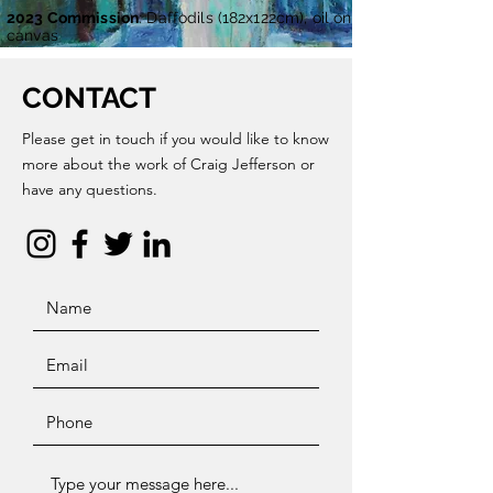
2023 Commission
: Daffodils (182x122cm), oil on
canvas
CONTACT
Please get in touch if you would like to know
more about the work of Craig Jefferson or
have any questions.