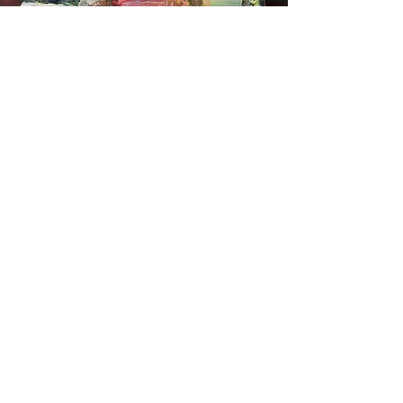
Seacourt Print Workshop
75 Main Street
Bangor
Co. Down
BT20 5AF
artist@craigjefferson.com
Craig Jefferson works from his studio in
the centre of Bangor, County Down in
Northern Ireland. On a sunny day he can
see his homeland of Scotland from