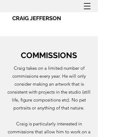
CRAIG JEFFERSON
COMMISSIONS
Craig takes on a limited number of
commissions every year. He will only
consider making an artwork that is
consistent with projects in the studio (still
life, figure compositions etc). No pet
portraits or anything of that nature.
Craig is particularly interested in
commissions that allow him to work on a