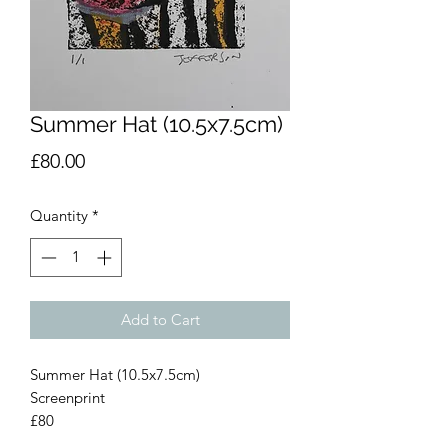
Summer Hat (10.5x7.5cm)
Price
£80.00
Quantity
*
Add to Cart
Summer Hat (10.5x7.5cm)
Screenprint
£80