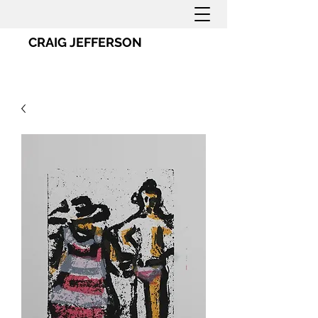
CRAIG JEFFERSON