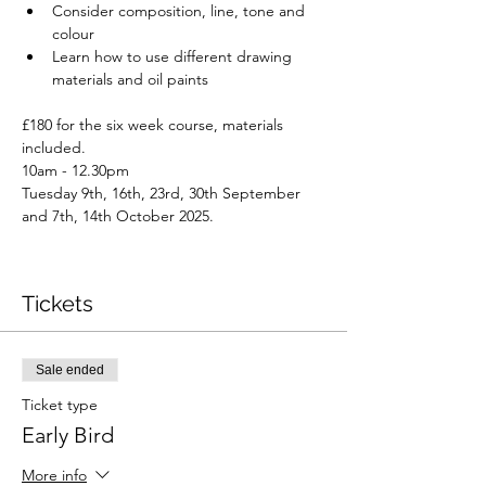
Consider composition, line, tone and 
colour
Learn how to use different drawing 
materials and oil paints
£180 for the six week course, materials 
included.
10am - 12.30pm
Tuesday 9th, 16th, 23rd, 30th September 
and 7th, 14th October 2025.
Tickets
Sale ended
Ticket type
Early Bird
More info