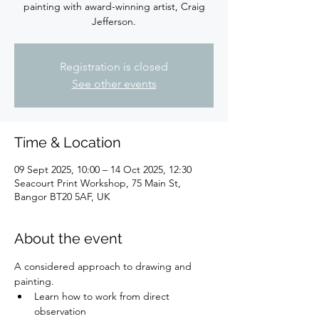
painting with award-winning artist, Craig
Jefferson.
Registration is closed
See other events
Time & Location
09 Sept 2025, 10:00 – 14 Oct 2025, 12:30
Seacourt Print Workshop, 75 Main St,
Bangor BT20 5AF, UK
About the event
A considered approach to drawing and 
painting.
Learn how to work from direct 
observation