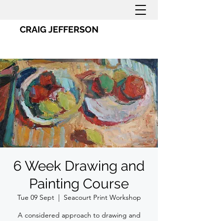
CRAIG JEFFERSON
6 Week Drawing and
Painting Course
Tue 09 Sept
  |  
Seacourt Print Workshop
A considered approach to drawing and