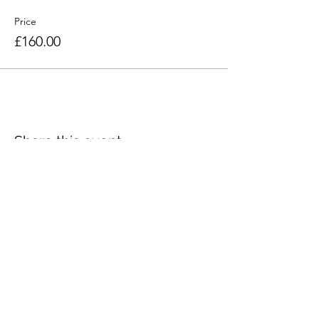
Price
£160.00
Share this event
Seacourt Print Workshop
75 Main Street
Bangor
Co. Down
BT20 5AF
artist@craigjefferson.com