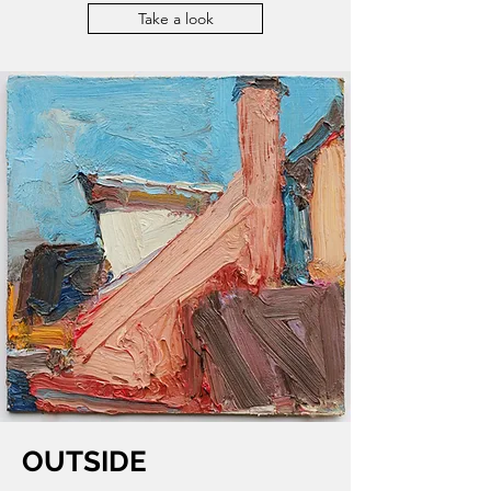
Take a look
OUTSIDE