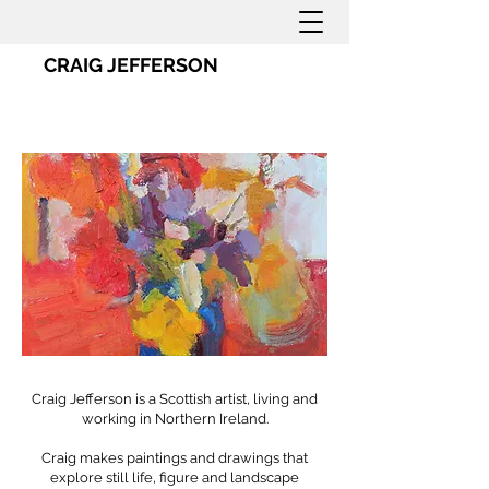
CRAIG JEFFERSON
Craig Jefferson is a Scottish artist, living and
working in Northern Ireland.
Craig makes paintings and drawings that
explore still life, figure and landscape