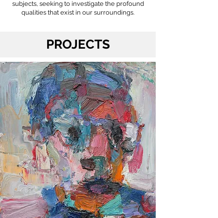
subjects, seeking to investigate the profound
qualities that exist in our surroundings.
PROJECTS