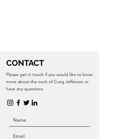
CONTACT
Please get in touch if you would like to know
more about the work of Craig Jefferson or
have any questions.