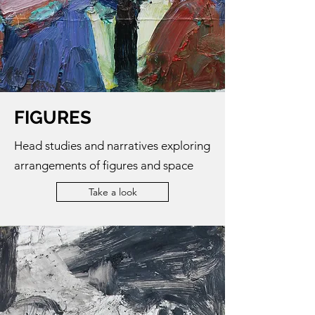
FIGURES
Head studies and narratives exploring
arrangements of figures and space
Take a look