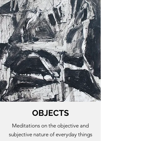
OBJECTS
Meditations on the objective and
subjective nature of everyday things