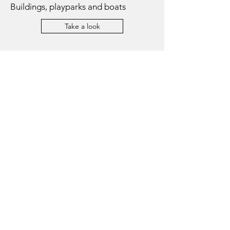
Buildings, playparks and boats
Take a look