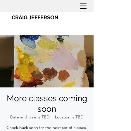
CRAIG JEFFERSON
More classes coming
soon
Date and time is TBD
  |  
Location is TBD
Check back soon for the next set of classes.