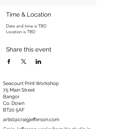
Time & Location
Date and time is TBD
Location is TBD
Share this event
Seacourt Print Workshop
75 Main Street
Bangor
Co. Down
BT20 5AF
artist@craigjefferson.com
Craig Jefferson works from his studio in