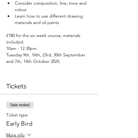
Consider composition, line, tone and 
colour
Learn how to use different drawing 
materials and oil paints
£180 for the six week course, materials 
included.
10am - 12.30pm
Tuesday 9th, 16th, 23rd, 30th September 
and 7th, 14th October 2025.
Tickets
Sale ended
Ticket type
Early Bird
More info