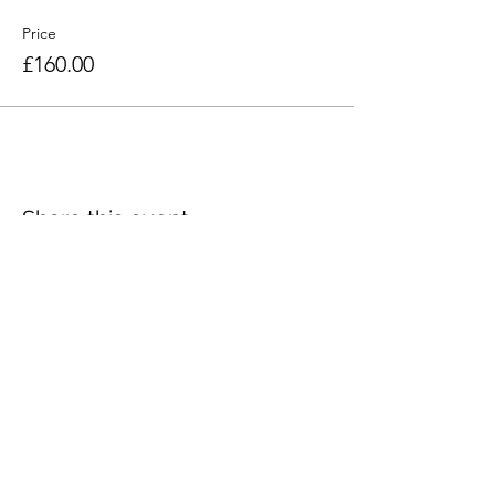
Price
£160.00
Share this event
Seacourt Print Workshop
75 Main Street
Bangor
Co. Down
BT20 5AF
artist@craigjefferson.com