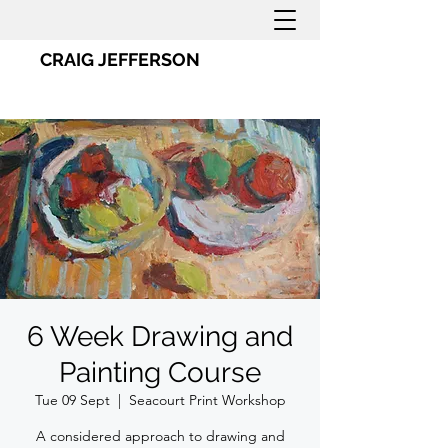
CRAIG JEFFERSON
6 Week Drawing and
Painting Course
Tue 09 Sept
  |  
Seacourt Print Workshop
A considered approach to drawing and