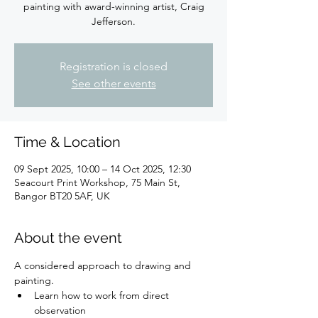
painting with award-winning artist, Craig
Jefferson.
Registration is closed
See other events
Time & Location
09 Sept 2025, 10:00 – 14 Oct 2025, 12:30
Seacourt Print Workshop, 75 Main St,
Bangor BT20 5AF, UK
About the event
A considered approach to drawing and 
painting.
Learn how to work from direct 
observation